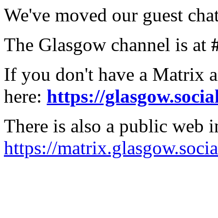
We've moved our guest chat
The Glasgow channel is at
If you don't have a Matrix 
here:
https://glasgow.socia
There is also a public web i
https://matrix.glasgow.socia